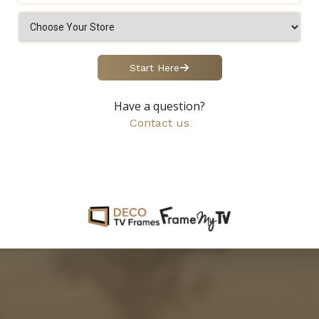
Start Here
Have a question?
Contact us