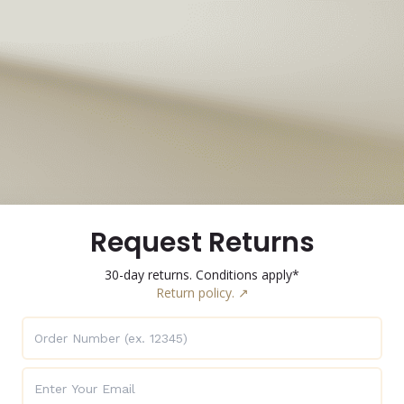
Request Returns
30-day returns. Conditions apply*
Return policy. ↗